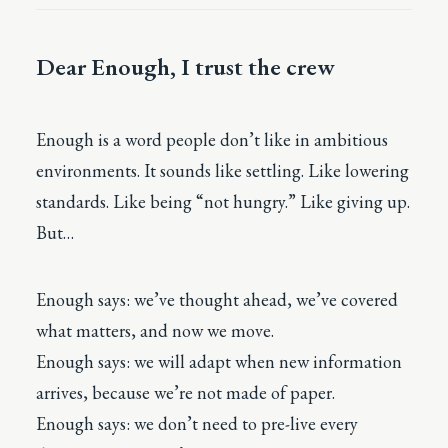
Dear Enough, I trust the crew
Enough is a word people don’t like in ambitious
environments. It sounds like settling. Like lowering
standards. Like being “not hungry.” Like giving up.
But…
Enough says: we’ve thought ahead, we’ve covered
what matters, and now we move.
Enough says: we will adapt when new information
arrives, because we’re not made of paper.
Enough says: we don’t need to pre-live every