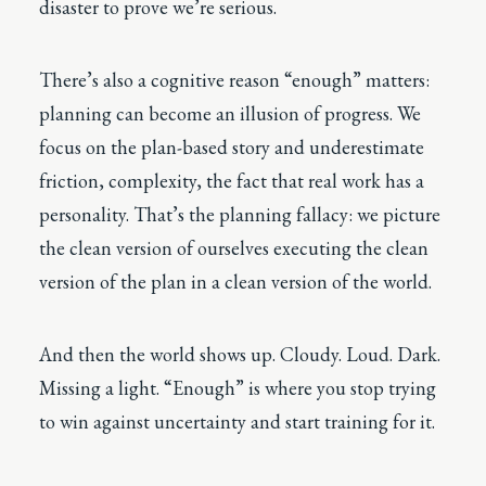
disaster to prove we’re serious.
There’s also a cognitive reason “enough” matters:
planning can become an illusion of progress. We
focus on the plan-based story and underestimate
friction, complexity, the fact that real work has a
personality. That’s the planning fallacy: we picture
the clean version of ourselves executing the clean
version of the plan in a clean version of the world.
And then the world shows up. Cloudy. Loud. Dark.
Missing a light. “Enough” is where you stop trying
to win against uncertainty and start training for it.