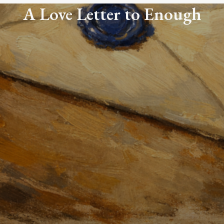
A Love Letter to Enough