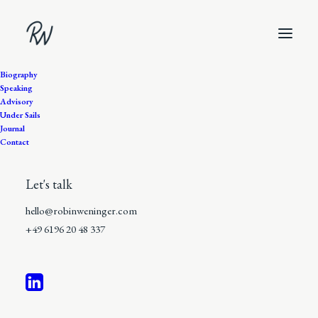
Biography
Speaking
Advisory
Under Sails
Journal
Contact
Let's talk
hello@robinweninger.com
+49 6196 20 48 337
12 Minutes
•
In
The Discovery of the
Ordinary