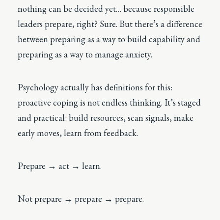
nothing can be decided yet… because responsible
leaders prepare, right? Sure. But there’s a difference
between preparing as a way to build capability and
preparing as a way to manage anxiety.
Psychology actually has definitions for this:
proactive coping is not endless thinking. It’s staged
and practical: build resources, scan signals, make
early moves, learn from feedback.
Prepare → act → learn.
Not prepare → prepare → prepare.