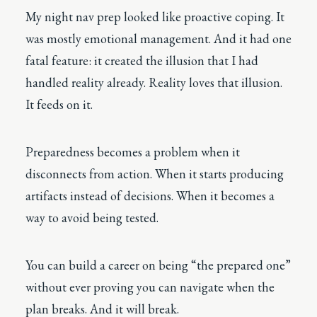
My night nav prep looked like proactive coping. It
was mostly emotional management. And it had one
fatal feature: it created the illusion that I had
handled reality already. Reality loves that illusion.
It feeds on it.
Preparedness becomes a problem when it
disconnects from action. When it starts producing
artifacts instead of decisions. When it becomes a
way to avoid being tested.
You can build a career on being “the prepared one”
without ever proving you can navigate when the
plan breaks. And it will break.