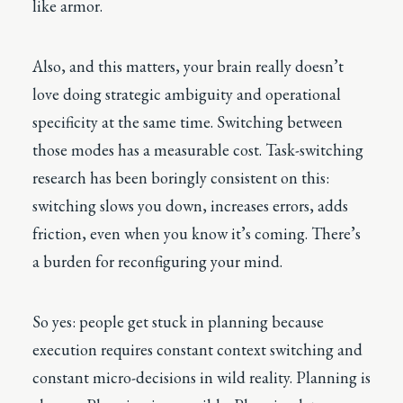
like armor.
Also, and this matters, your brain really doesn’t
love doing strategic ambiguity and operational
specificity at the same time. Switching between
those modes has a measurable cost. Task-switching
research has been boringly consistent on this:
switching slows you down, increases errors, adds
friction, even when you know it’s coming. There’s
a burden for reconfiguring your mind.
So yes: people get stuck in planning because
execution requires constant context switching and
constant micro-decisions in wild reality. Planning is