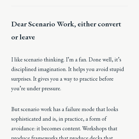
Dear Scenario Work, either convert
or leave
I like scenario thinking. I’m a fan. Done well, it’s
disciplined imagination. It helps you avoid stupid
surprises. It gives you a way to practice before
you’re under pressure.
But scenario work has a failure mode that looks
sophisticated and is, in practice, a form of
avoidance: it becomes content. Workshops that
produce frameworks that produce decks that