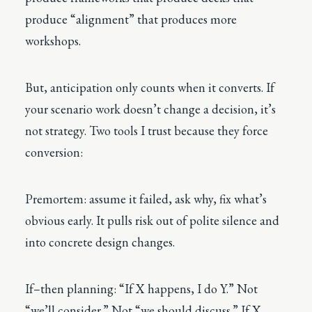
produce “alignment” that produces more
workshops.
But, anticipation only counts when it converts. If
your scenario work doesn’t change a decision, it’s
not strategy. Two tools I trust because they force
conversion:
Premortem: assume it failed, ask why, fix what’s
obvious early. It pulls risk out of polite silence and
into concrete design changes.
If–then planning: “If X happens, I do Y.” Not
“we’ll consider.” Not “we should discuss.” If X,