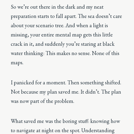
So we’re out there in the dark and my neat
preparation starts to fall apart. The sea doesn’t care
about your scenario tree. And when a light is
missing, your entire mental map gets this little
crack in it, and suddenly you’re staring at black
water thinking: This makes no sense. None of this
maps.
I panicked for a moment. Then something shifted.
Not because my plan saved me. It didn’t. The plan
was now part of the problem.
What saved me was the boring stuff: knowing how
to navigate at night on the spot. Understanding