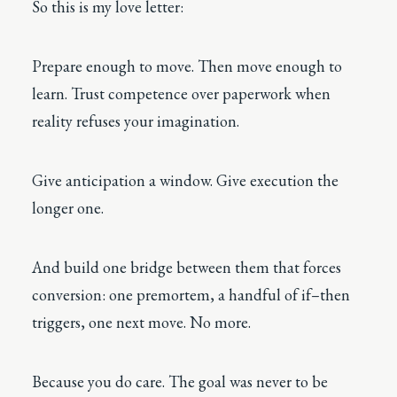
So this is my love letter:
Prepare enough to move. Then move enough to
learn. Trust competence over paperwork when
reality refuses your imagination.
Give anticipation a window. Give execution the
longer one.
And build one bridge between them that forces
conversion: one premortem, a handful of if–then
triggers, one next move. No more.
Because you do care. The goal was never to be