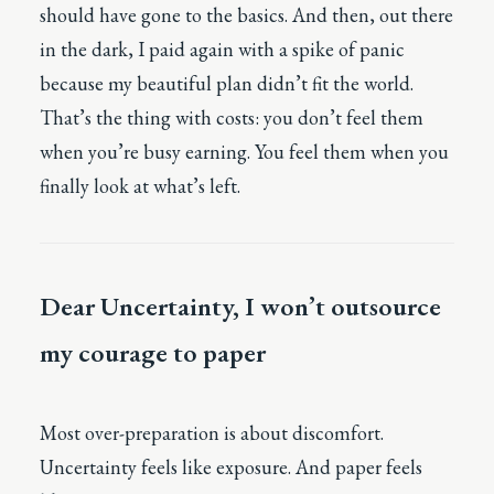
should have gone to the basics. And then, out there
in the dark, I paid again with a spike of panic
because my beautiful plan didn’t fit the world.
That’s the thing with costs: you don’t feel them
when you’re busy earning. You feel them when you
finally look at what’s left.
Dear Uncertainty, I won’t outsource
my courage to paper
Most over-preparation is about discomfort.
Uncertainty feels like exposure. And paper feels