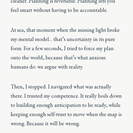
cleaner. Planning is reversible. Planning lets you
feel smart without having to be accountable.
At sea, that moment when the missing light broke
my mental model… that’s uncertainty in its pure
form. For a few seconds, I tried to force my plan
onto the world, because that’s what anxious
humans do: we argue with reality.
Then, I stopped. I navigated what was actually
there. I trusted my competence. It really boils down
to building enough anticipation to be ready, while
keeping enough self-trust to move when the map is
wrong. Because it will be wrong.