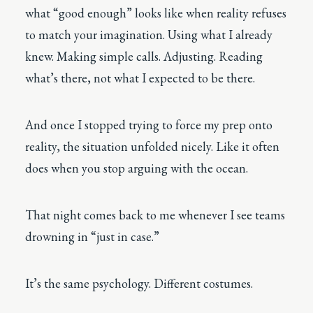
what “good enough” looks like when reality refuses
to match your imagination. Using what I already
knew. Making simple calls. Adjusting. Reading
what’s there, not what I expected to be there.
And once I stopped trying to force my prep onto
reality, the situation unfolded nicely. Like it often
does when you stop arguing with the ocean.
That night comes back to me whenever I see teams
drowning in “just in case.”
It’s the same psychology. Different costumes.