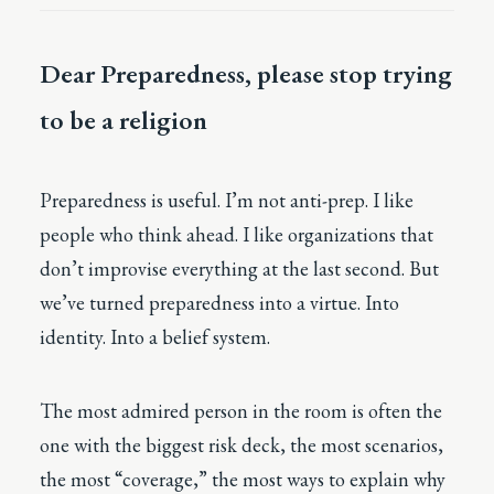
Dear Preparedness, please stop trying
to be a religion
Preparedness is useful. I’m not anti-prep. I like
people who think ahead. I like organizations that
don’t improvise everything at the last second. But
we’ve turned preparedness into a virtue. Into
identity. Into a belief system.
The most admired person in the room is often the
one with the biggest risk deck, the most scenarios,
the most “coverage,” the most ways to explain why