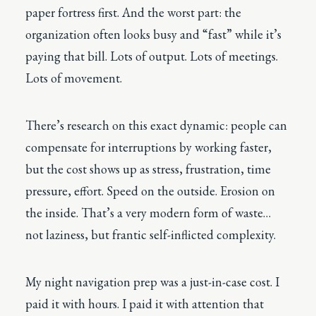
paper fortress first. And the worst part: the
organization often looks busy and “fast” while it’s
paying that bill. Lots of output. Lots of meetings.
Lots of movement.
There’s research on this exact dynamic: people can
compensate for interruptions by working faster,
but the cost shows up as stress, frustration, time
pressure, effort. Speed on the outside. Erosion on
the inside. That’s a very modern form of waste…
not laziness, but frantic self-inflicted complexity.
My night navigation prep was a just-in-case cost. I
paid it with hours. I paid it with attention that