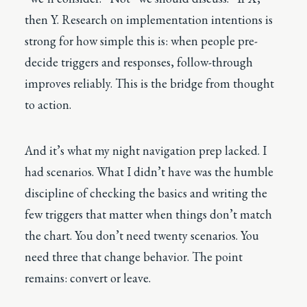
then Y. Research on implementation intentions is
strong for how simple this is: when people pre-
decide triggers and responses, follow-through
improves reliably. This is the bridge from thought
to action.
And it’s what my night navigation prep lacked. I
had scenarios. What I didn’t have was the humble
discipline of checking the basics and writing the
few triggers that matter when things don’t match
the chart. You don’t need twenty scenarios. You
need three that change behavior. The point
remains: convert or leave.