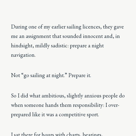
During one of my earlier sailing licences, they gave
me an assignment that sounded innocent and, in
hindsight, mildly sadistic: prepare a night
navigation.
Not “go sailing at night.” Prepare it.
So I did what ambitious, slightly anxious people do
when someone hands them responsibility: I over-
prepared like it was a competitive sport.
I sat there for hours with charts, bearings,