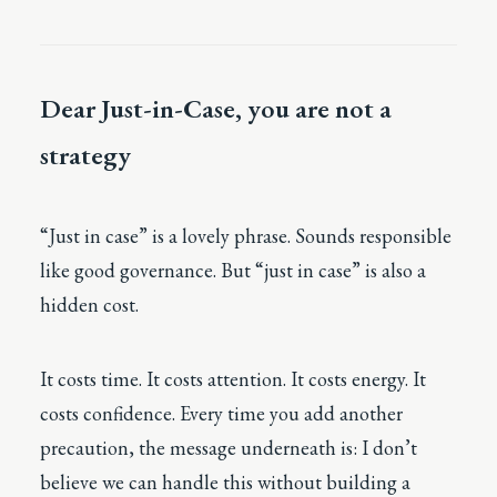
Dear Just-in-Case, you are not a
strategy
“Just in case” is a lovely phrase. Sounds responsible
like good governance. But “just in case” is also a
hidden cost.
It costs time. It costs attention. It costs energy. It
costs confidence. Every time you add another
precaution, the message underneath is: I don’t
believe we can handle this without building a