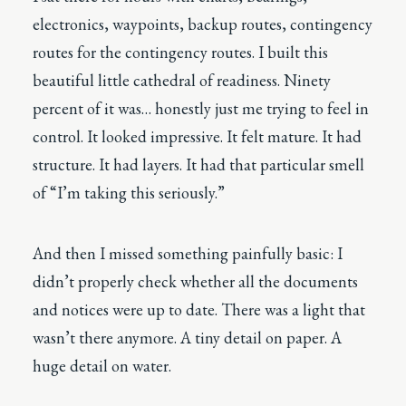
electronics, waypoints, backup routes, contingency
routes for the contingency routes. I built this
beautiful little cathedral of readiness. Ninety
percent of it was… honestly just me trying to feel in
control. It looked impressive. It felt mature. It had
structure. It had layers. It had that particular smell
of “I’m taking this seriously.”
And then I missed something painfully basic: I
didn’t properly check whether all the documents
and notices were up to date. There was a light that
wasn’t there anymore. A tiny detail on paper. A
huge detail on water.