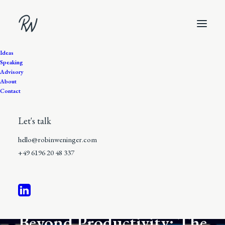
Ideas
Speaking
Advisory
About
Contact
Let's talk
hello@robinweninger.com
+49 6196 20 48 337
8 Minutes
•
In
The Work of Emergence
Beyond Productivity: The