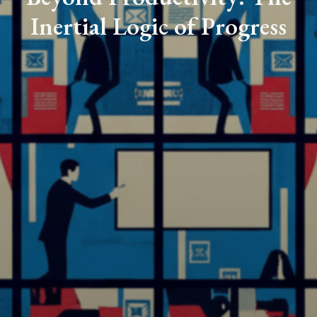
Inertial Logic of Progress