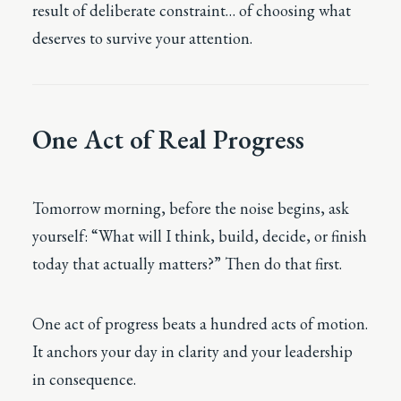
result of deliberate constraint… of choosing what
deserves to survive your attention.
One Act of Real Progress
Tomorrow morning, before the noise begins, ask
yourself: “What will I think, build, decide, or finish
today that actually matters?” Then do that first.
One act of progress beats a hundred acts of motion.
It anchors your day in clarity and your leadership
in consequence.