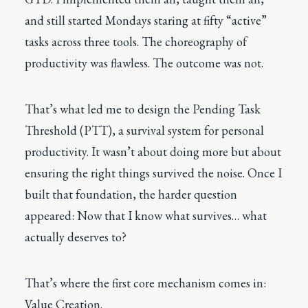
and still started Mondays staring at fifty “active”
tasks across three tools. The choreography of
productivity was flawless. The outcome was not.
That’s what led me to design the
Pending Task
Threshold (PTT)
, a survival system for personal
productivity. It wasn’t about doing more but about
ensuring the right things survived the noise. Once I
built that foundation, the harder question
appeared: Now that I know what survives… what
actually deserves to?
That’s where the first core mechanism comes in:
Value Creation.