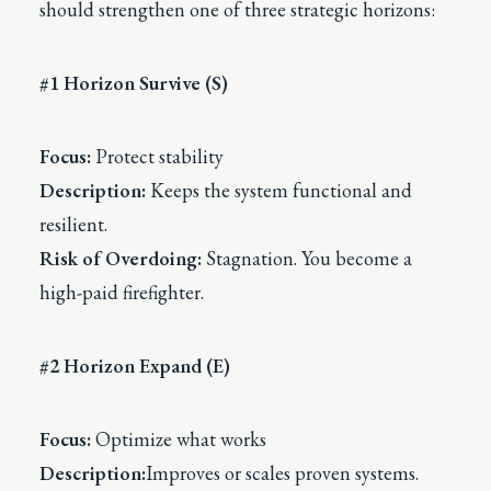
should strengthen one of three strategic horizons:
#1 Horizon Survive (S)
Focus:
Protect stability
Description:
Keeps the system functional and
resilient.
Risk of Overdoing:
Stagnation. You become a
high-paid firefighter.
#2 Horizon Expand (E)
Focus:
Optimize what works
Description:
Improves or scales proven systems.