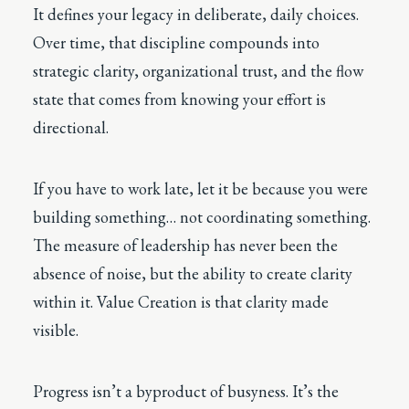
It defines your legacy in deliberate, daily choices.
Over time, that discipline compounds into
strategic clarity, organizational trust, and the flow
state that comes from knowing your effort is
directional.
If you have to work late, let it be because you were
building something… not coordinating something.
The measure of leadership has never been the
absence of noise, but the ability to create clarity
within it. Value Creation is that clarity made
visible.
Progress isn’t a byproduct of busyness. It’s the