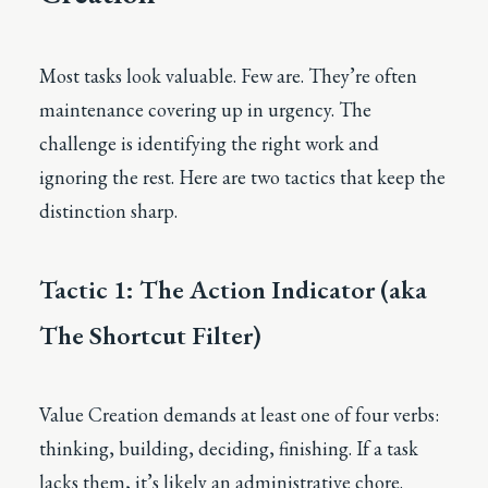
Most tasks look valuable. Few are. They’re often
maintenance covering up in urgency. The
challenge is identifying the right work and
ignoring the rest. Here are two tactics that keep the
distinction sharp.
Tactic 1: The Action Indicator (aka
The Shortcut Filter)
Value Creation demands at least one of four verbs:
thinking, building, deciding, finishing. If a task
lacks them, it’s likely an administrative chore.