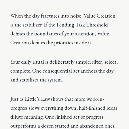
When the day fractures into noise, Value Creation
is the stabilizer. If the Pending Task Threshold
defines the boundaries of your attention, Value
Creation defines the priorities inside it.
Your daily ritual is deliberately simple: filter, select,
complete. One consequential act anchors the day
and stabilizes the system.
Just as Little’s Law shows that more work-in-
progress slows everything down, half-finished ideas
dilute meaning. One finished act of progress
outperforms a dozen started and abandoned ones.