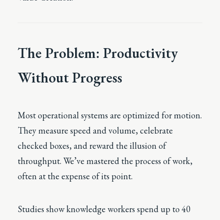
The Problem: Productivity
Without Progress
Most operational systems are optimized for motion.
They measure speed and volume, celebrate
checked boxes, and reward the illusion of
throughput. We’ve mastered the process of work,
often at the expense of its point.
Studies show knowledge workers spend up to 40