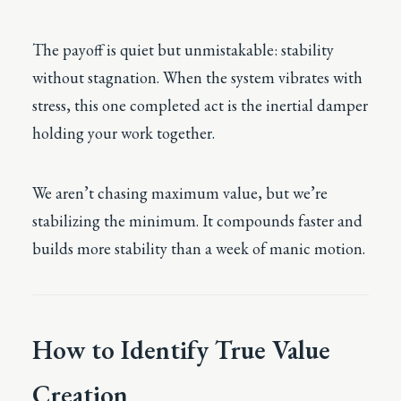
The payoff is quiet but unmistakable: stability
without stagnation. When the system vibrates with
stress, this one completed act is the inertial damper
holding your work together.
We aren’t chasing maximum value, but we’re
stabilizing the minimum. It compounds faster and
builds more stability than a week of manic motion.
How to Identify True Value
Creation