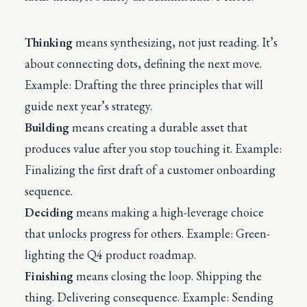
Thinking
means synthesizing, not just reading. It’s
about connecting dots, defining the next move.
Example: Drafting the three principles that will
guide next year’s strategy.
Building
means creating a durable asset that
produces value after you stop touching it. Example:
Finalizing the first draft of a customer onboarding
sequence.
Deciding
means making a high-leverage choice
that unlocks progress for others. Example: Green-
lighting the Q4 product roadmap.
Finishing
means closing the loop. Shipping the
thing. Delivering consequence. Example: Sending