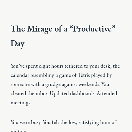
The Mirage of a “Productive”
Day
You’ve spent eight hours tethered to your desk, the
calendar resembling a game of Tetris played by
someone with a grudge against weekends. You
cleared the inbox. Updated dashboards. Attended
meetings.
You were busy. You felt the low, satisfying hum of
motion.