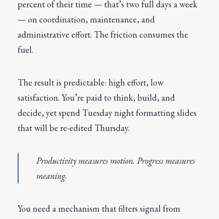
percent of their time — that’s two full days a week
— on coordination, maintenance, and
administrative effort. The friction consumes the
fuel.
The result is predictable: high effort, low
satisfaction. You’re paid to think, build, and
decide, yet spend Tuesday night formatting slides
that will be re-edited Thursday.
Productivity measures motion. Progress measures
meaning.
You need a mechanism that filters signal from