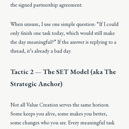
the signed partnership agreement.
When unsure, I use one simple question: “If I could
only finish one task today, which would still make
the day meaningful?” If the answer is replying to a
thread, it’s already a bad day.
Tactic 2 — The SET Model (aka The
Strategic Anchor)
Not all Value Creation serves the same horizon.
Some keeps you alive, some makes you better,
some changes who you are. Every meaningful task