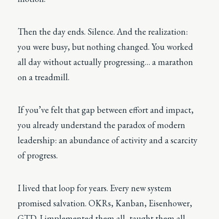
Then the day ends. Silence. And the realization:
you were busy, but nothing changed. You worked
all day without actually progressing… a marathon
on a treadmill.
If you’ve felt that gap between effort and impact,
you already understand the paradox of modern
leadership: an abundance of activity and a scarcity
of progress.
I lived that loop for years. Every new system
promised salvation. OKRs, Kanban, Eisenhower,
GTD. I implemented them all, taught them all,