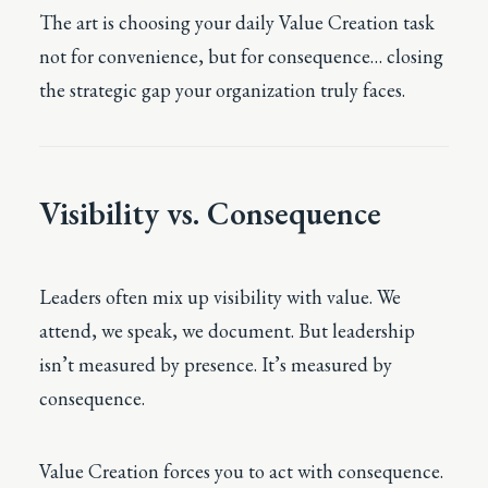
The art is choosing your daily Value Creation task
not for convenience, but for consequence… closing
the strategic gap your organization truly faces.
Visibility vs. Consequence
Leaders often mix up visibility with value. We
attend, we speak, we document. But leadership
isn’t measured by presence. It’s measured by
consequence.
Value Creation forces you to act with consequence.