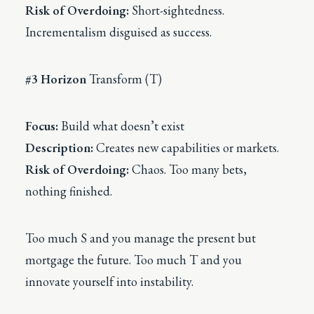
Risk of Overdoing:
Short-sightedness.
Incrementalism disguised as success.
#3 Horizon
Transform (T)
Focus:
Build what doesn’t exist
Description:
Creates new capabilities or markets.
Risk of Overdoing:
Chaos. Too many bets,
nothing finished.
Too much S and you manage the present but
mortgage the future. Too much T and you
innovate yourself into instability.