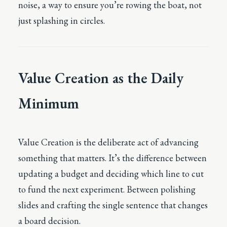
noise, a way to ensure you’re rowing the boat, not
just splashing in circles.
Value Creation as the Daily
Minimum
Value Creation is the deliberate act of advancing
something that matters. It’s the difference between
updating a budget and deciding which line to cut
to fund the next experiment. Between polishing
slides and crafting the single sentence that changes
a board decision.