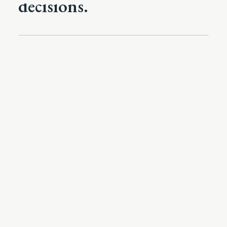
decisions.
The Architecture Of Advantage
On the Rules of Organizational
Engagement