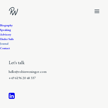
Biography
Speaking
Advisory
Under Sails
Journal
Journal
Contact
I’ve always been drawn to
Let's talk
the moment where ideas
hello@robinweninger.com
turn into reality. Less
+49 6196 20 48 337
theory, more action.
Fewer visions, more