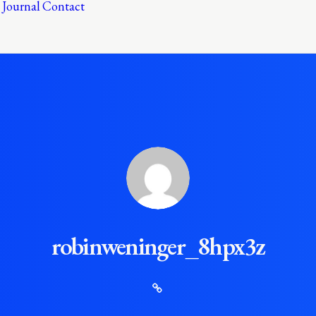
Journal
Contact
robinweninger_8hpx3z